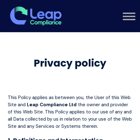
Custom Training
Consultancy
Contact
Knowledge Hub
Sign in
Privacy policy
This Policy applies as between you, the User of this Web
Site and
Leap Compliance Ltd
the owner and provider
of this Web Site. This Policy applies to our use of any and
all Data collected by us in relation to your use of the Web
Site and any Services or Systems therein.