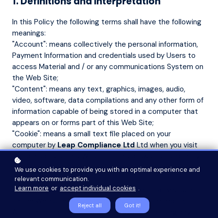
1. Definitions and Interpretation
In this Policy the following terms shall have the following
meanings:
"Account": means collectively the personal information,
Payment Information and credentials used by Users to
access Material and / or any communications System on
the Web Site;
"Content": means any text, graphics, images, audio,
video, software, data compilations and any other form of
information capable of being stored in a computer that
appears on or forms part of this Web Site;
"Cookie": means a small text file placed on your
computer by
Leap Compliance Ltd
Ltd when you visit
certain parts of this Web Site. This allows us to identify
recurring visitors and to analyse their browsing habits
We use cookies to provide you with an optimal experience and
within the Web Site.
relevant communication.
Learn more
or
accept individual cookies
.
"Data": means collectively all information that you submit
to the Web Site. This includes, but is not limited to,
Reject all
Got it!
Account details and information submitted using any of