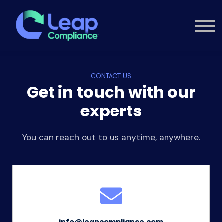
Custom Training
Consultancy
Contact
Knowledge Hub
CONTACT US
Sign in
Get in touch with our
experts
You can reach out to us anytime, anywhere.
info@leapcompliance.com