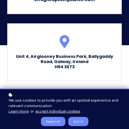
Unit 4, Airglooney Business Park, Ballygaddy
Road, Galway, Ireland
H54 XE73
We use cookies to provide you with an optimal experience and
relevant communication.
First Name
Learn more
or
accept individual cookies
.
Reject all
Got it!