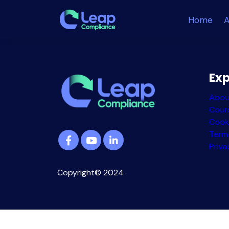
Home
A
Exp
Abou
Cour
Cook
Term
Priva
Copyright© 2024