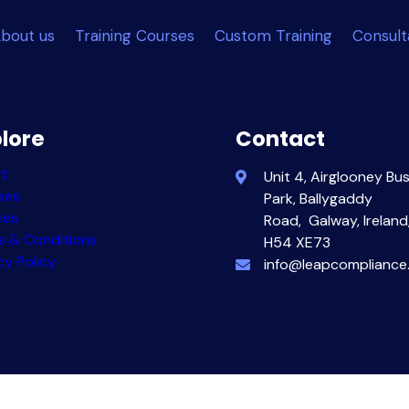
bout us
Training Courses
Custom Training
Consul
lore
Contact
t
Unit 4, Airglooney Bu
ses
Park,
Ballygaddy
ies
Road,
Galway, Ireland
s & Conditions
H54 XE73
cy Policy
info@leapcompliance