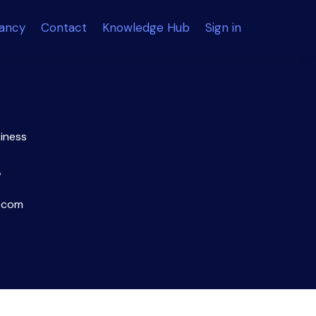
tancy
Contact
Knowledge Hub
Sign in
siness
,
.com