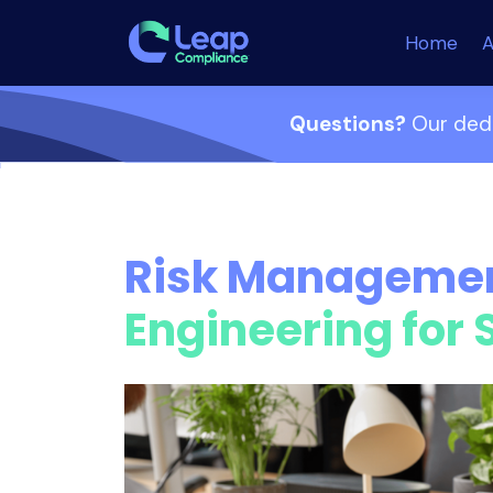
Home
A
Questions?
Our dedi
Risk Manageme
Engineering for