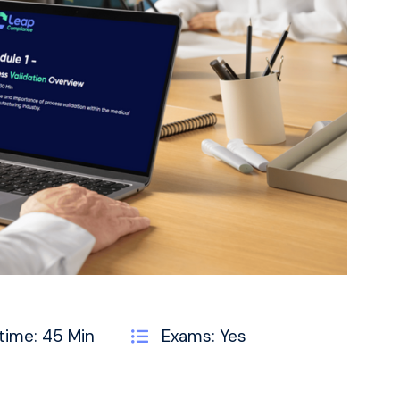
time: 45 Min
Exams: Yes