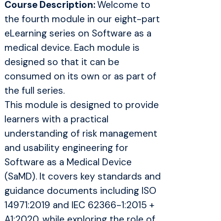
Course Description:
Welcome to
the fourth module in our eight-part
eLearning series on Software as a
medical device. Each module is
designed so that it can be
consumed on its own or as part of
the full series.
This module is designed to provide
learners with a practical
understanding of risk management
and usability engineering for
Software as a Medical Device
(SaMD). It covers key standards and
guidance documents including ISO
14971:2019 and IEC 62366-1:2015 +
A1:2020, while exploring the role of