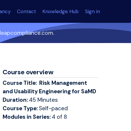
tancy
Contact
Knowledge Hub
Sign in
o@leapcompliance.com.
Course overview
Course Title: Risk Management
and Usability Engineering for SaMD
Duration:
45 Minutes
Course Type:
Self-paced
Modules in Series:
4 of 8