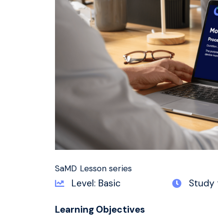
SaMD Lesson series
Level: Basic
Study 
Learning Objectives