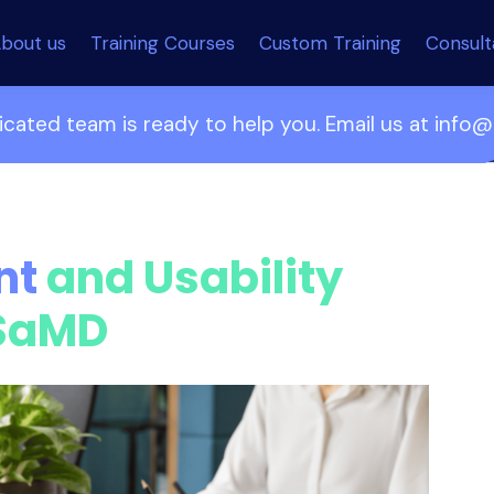
bout us
Training Courses
Custom Training
Consul
cated team is ready to help you. Email us at inf
nt
and Usability
 SaMD