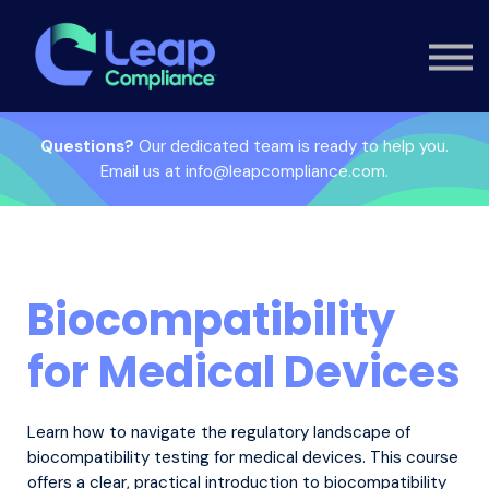
Custom Training
Consultancy
Contact
Knowledge Hub
Questions?
Our dedicated team is ready to help you.
Email us at info@leapcompliance.com.
Sign in
Biocompatibility
for Medical Devices
Learn how to navigate the regulatory landscape of
biocompatibility testing for medical devices. This course
offers a clear, practical introduction to biocompatibility