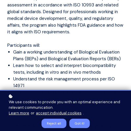
assessment in accordance with ISO 10993 and related
global standards. Designed for professionals working in
medical device development, quality, and regulatory
affairs, the program also highlights FDA guidance and how
it aligns with ISO requirements.
Participants will:
Gain a working understanding of Biological Evaluation
Plans (BEPs) and Biological Evaluation Reports (BERs)
Learn how to select and interpret biocompatibility
tests, including in vitro and in vivo methods
Understand the risk management process per ISO
14971
Explore how extractables, leachables, and material
characterization influence testing strategy
We use cookies to provide you with an optimal experience and
Review quality standards such as GLP and ISO 17025
relevant communication.
as they apply to biological safety testing
Learn more
or
accept individual cookies
.
Reject all
Got it!
Led by an industry expert with hands-on regulatory