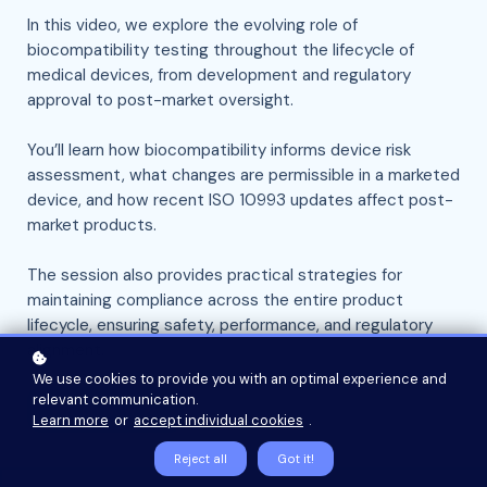
In this video, we explore the evolving role of
biocompatibility testing throughout the lifecycle of
medical devices, from development and regulatory
approval to post-market oversight.
You’ll learn how biocompatibility informs device risk
assessment, what changes are permissible in a marketed
device, and how recent ISO 10993 updates affect post-
market products.
The session also provides practical strategies for
maintaining compliance across the entire product
lifecycle, ensuring safety, performance, and regulatory
alignment.
We use cookies to provide you with an optimal experience and
relevant communication.
Watch Now
Learn more
or
accept individual cookies
.
Reject all
Got it!