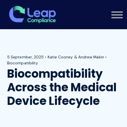
Custom Training
Consultancy
Contact
Knowledge Hub
Sign in
5 September, 2025 • Katie Cooney & Andrew Makin •
Biocompatibility
Biocompatibility
Across the Medical
Device Lifecycle