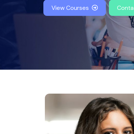
View Courses
Conta