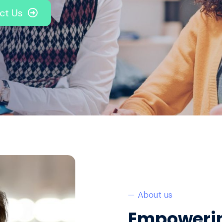
ct Us
— About us
Empowerin