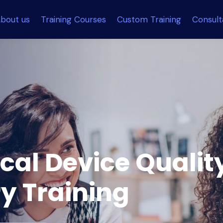
bout us
Training Courses
Custom Training
Consul
cal Device Qualit
y Training