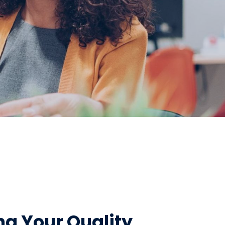
g Your Quality