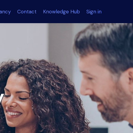
tancy
Contact
Knowledge Hub
Sign in
y