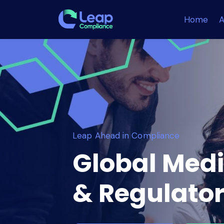
Home
A
Leap Ahead in Compliance
Global Medi
& Regulator